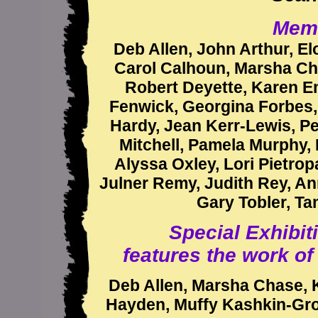
Memb
Deb Allen, John Arthur, Elo
Carol Calhoun, Marsha Ch
Robert Deyette, Karen E
Fenwick, Georgina Forbes, 
Hardy, Jean Kerr-Lewis, Pe
Mitchell, Pamela Murphy, 
Alyssa Oxley, Lori Pietro
Julner Remy, Judith Rey, An
Gary Tobler, Ta
Special Exhibit
features the work o
Deb Allen, Marsha Chase, 
Hayden, Muffy Kashkin-Groll