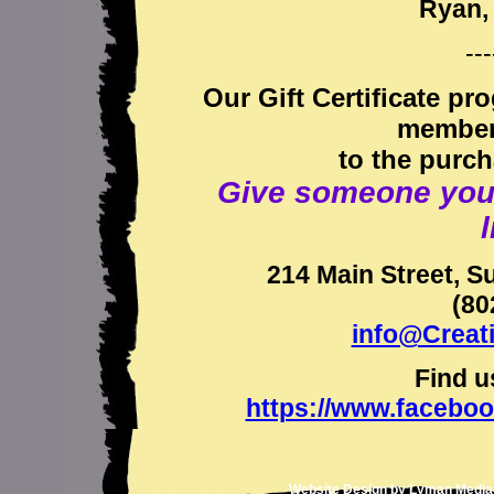
Ryan, 
---
Our Gift Certificate pr
members
to the purch
Give someone you lo
l
214 Main Street, S
(80
info@Creat
Find u
https://www.facebo
Website Design by
Lyman Media