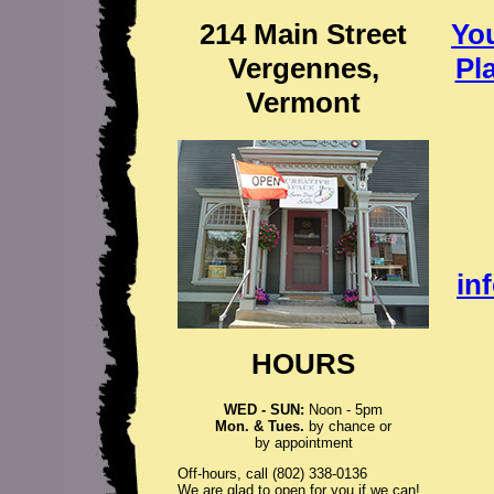
214 Main Street
Yo
Vergennes,
Pl
Vermont
in
HOURS
WED - SUN:
Noon - 5pm
Mon. & Tues.
by chance or
by appointment
Off-hours, call (802) 338-0136
We are glad to open for you if we can!