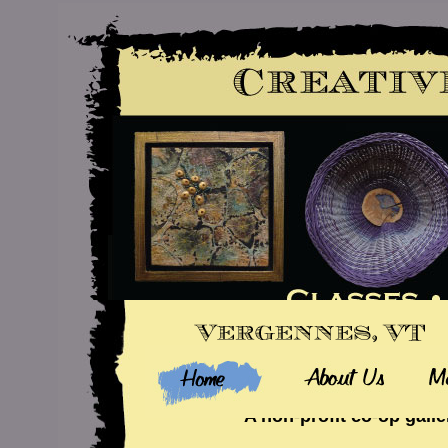
A non-profit co-op galle