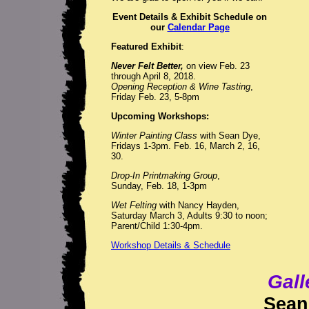
Event Details & Exhibit Schedule on
our
Calendar Page
Featured Exhibit
:
Never Felt Better,
on view Feb. 23
through April 8, 2018.
Opening Reception & Wine Tasting
,
Friday Feb. 23, 5-8pm
Upcoming Workshops:
Winter Painting Class
with Sean Dye,
Fridays 1-3pm. Feb. 16, March 2, 16,
30.
Drop-In Printmaking Group
,
Sunday, Feb. 18, 1-3pm
Wet Felting
with Nancy Hayden,
Saturday March 3, Adults 9:30 to noon;
Parent/Child 1:30-4pm.
Workshop Details & Schedule
Gall
Sean